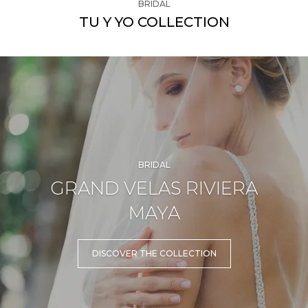
BRIDAL
TU Y YO COLLECTION
BRIDAL
GRAND VELAS RIVIERA
MAYA
DISCOVER THE COLLECTION