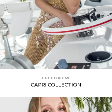
HAUTE COUTURE
CAPRI COLLECTION