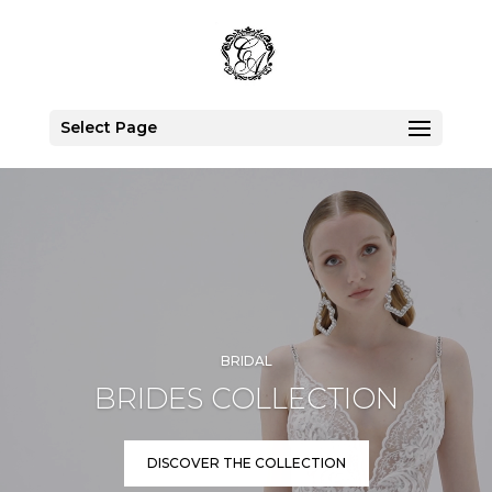
Select Page
Video
Player
BRIDAL
BRIDES COLLECTION
DISCOVER THE COLLECTION