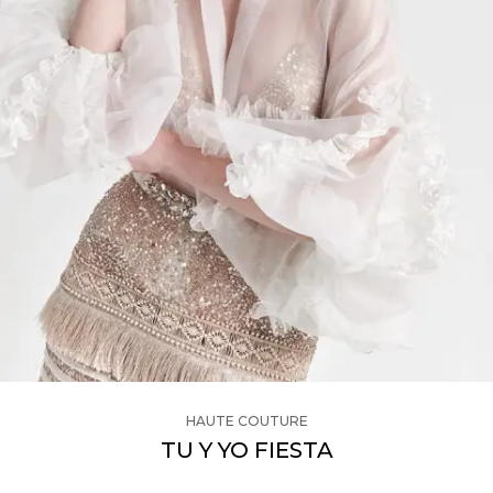
HAUTE COUTURE
TU Y YO FIESTA