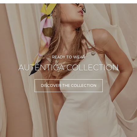
READY TO WEAR
AUTÉNTICA COLLECTION
DISCOVER THE COLLECTION