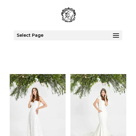
Select Page